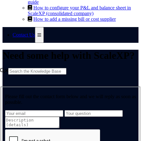
guide
How to configure your P&L and balance sheet in
ScaleXP (consolidated company)
How to add a missing bill or cost supplier
Contact Us
Need some help with ScaleXP?
Please fill out the contact form below and we will reply as soon as
possible.