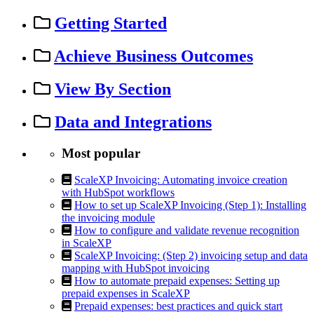
Getting Started
Achieve Business Outcomes
View By Section
Data and Integrations
Most popular
ScaleXP Invoicing: Automating invoice creation
with HubSpot workflows
How to set up ScaleXP Invoicing (Step 1): Installing
the invoicing module
How to configure and validate revenue recognition
in ScaleXP
ScaleXP Invoicing: (Step 2) invoicing setup and data
mapping with HubSpot invoicing
How to automate prepaid expenses: Setting up
prepaid expenses in ScaleXP
Prepaid expenses: best practices and quick start