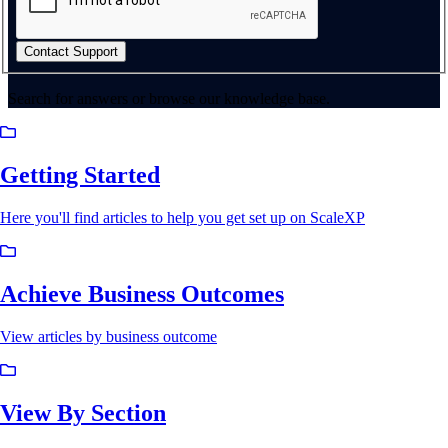
Contact Support
Search for answers or browse our knowledge base.
Getting Started
Here you'll find articles to help you get set up on ScaleXP
Achieve Business Outcomes
View articles by business outcome
View By Section